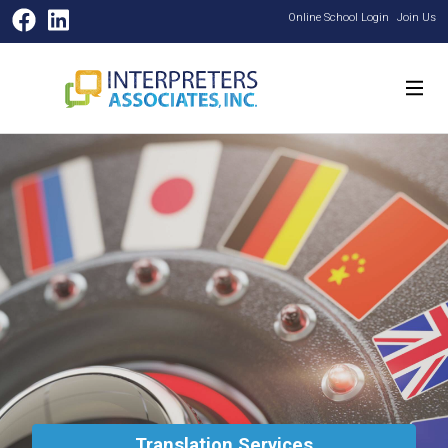
Facebook
LinkedIn
Online School Login
Join Us
Translation Services