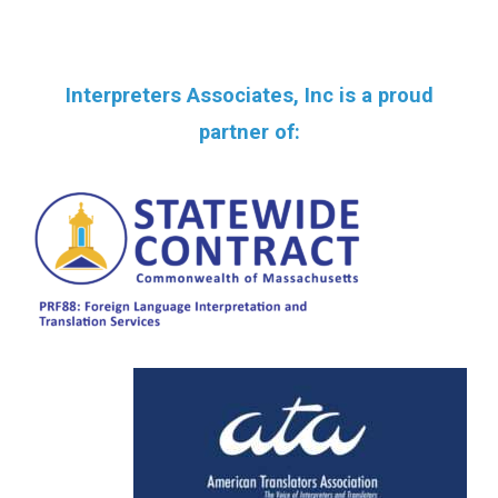
Interpreters Associates, Inc is a proud
partner of: