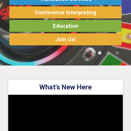
Conference Interpreting
Translation Services
Translation Services
Conference Interpreting
Conference Interpreting
Education
Education
Education
Join Us!
What's New Here