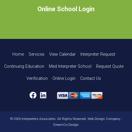
Online School Login
Home
Services
View Calendar
Interpreter Request
Continuing Education
Med Interpreter School
Request Quote
Verification
Online Login
Contact Us
Facebook
LinkedIn
© 2026 Interpreters Associates. All Rights Reserved.
Web Design Company
-
DreamCo Design