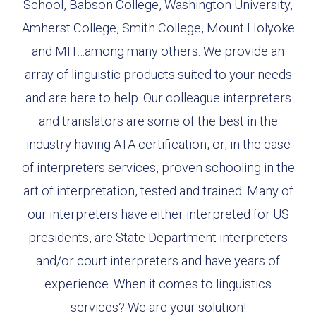
School, Babson College, Washington University,
Amherst College, Smith College, Mount Holyoke
and MIT…among many others. We provide an
array of linguistic products suited to your needs
and are here to help. Our colleague interpreters
and translators are some of the best in the
industry having ATA certification, or, in the case
of interpreters services, proven schooling in the
art of interpretation, tested and trained. Many of
our interpreters have either interpreted for US
presidents, are State Department interpreters
and/or court interpreters and have years of
experience. When it comes to linguistics
services? We are your solution!