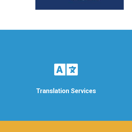
Translation Services