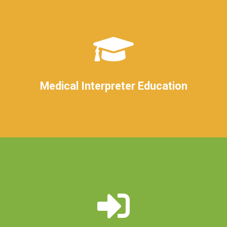
Medical Interpreter Education