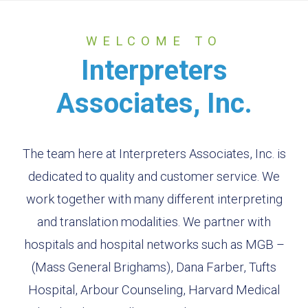
WELCOME
TO
Interpreters
Associates, Inc.
The team here at Interpreters Associates, Inc. is
dedicated to quality and customer service. We
work together with many different interpreting
and translation modalities. We partner with
hospitals and hospital networks such as MGB –
(Mass General Brighams), Dana Farber, Tufts
Hospital, Arbour Counseling, Harvard Medical