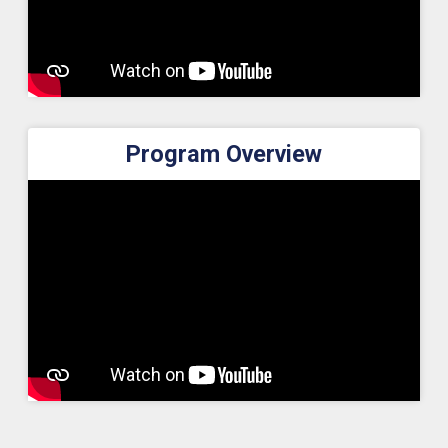
Program Overview