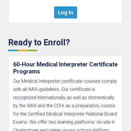
Ready to Enroll?
60-Hour Medical Interpreter Certificate
Programs
Our Medical Interpreter certificate courses comply
with all IMIA guidelines. Our certificate is
recognized internationally as well as domestically
by the IMIA and the CCHI as a preparatory course
for the Certified Medical Interpreter National Board
Exams. We offer two learning platforms: on-site in
Charlestown and online via our school platform.