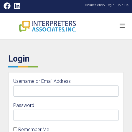
Facebook
LinkedIn
Online School Login
Join Us
Login
Username or Email Address
Password
Remember Me