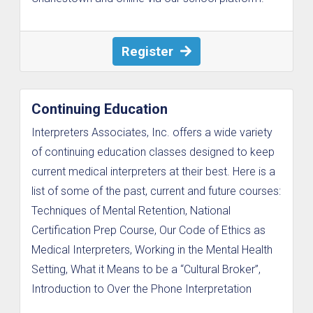
Register
Continuing Education
Interpreters Associates, Inc. offers a wide variety
of continuing education classes designed to keep
current medical interpreters at their best. Here is a
list of some of the past, current and future courses:
Techniques of Mental Retention, National
Certification Prep Course, Our Code of Ethics as
Medical Interpreters, Working in the Mental Health
Setting, What it Means to be a “Cultural Broker”,
Introduction to Over the Phone Interpretation