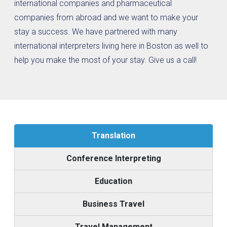
international companies and pharmaceutical
companies from abroad and we want to make your
stay a success. We have partnered with many
international interpreters living here in Boston as well to
help you make the most of your stay. Give us a call!
Translation
Conference Interpreting
Education
Business Travel
Travel Management