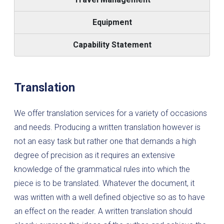
Equipment
Capability Statement
Translation
We offer translation services for a variety of occasions
and needs. Producing a written translation however is
not an easy task but rather one that demands a high
degree of precision as it requires an extensive
knowledge of the grammatical rules into which the
piece is to be translated. Whatever the document, it
was written with a well defined objective so as to have
an effect on the reader. A written translation should