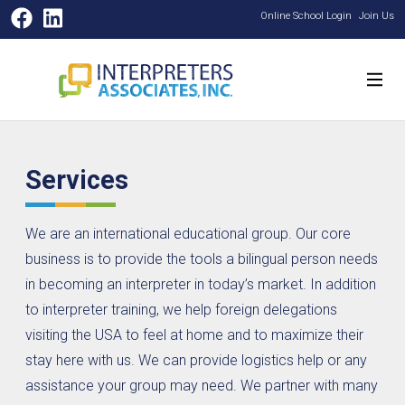
Facebook
LinkedIn
Online School Login
Join Us
Services
We are an international educational group. Our core
business is to provide the tools a bilingual person needs
in becoming an interpreter in today’s market. In addition
to interpreter training, we help foreign delegations
visiting the USA to feel at home and to maximize their
stay here with us. We can provide logistics help or any
assistance your group may need. We partner with many