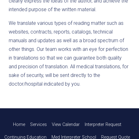
clearly express the ideas of the author, and achieve the
intended purpose of the written material.
We translate various types of reading matter such as
websites, contracts, reports, catalogs, technical
manuals and updates as well as a broad spectrum of
other things. Our team works with an eye for perfection
in translations so that we can guarantee both quality
and precision of translation. All medical translations, for
sake of security, will be sent directly to the
doctor/hospital indicated by you.
Home
Services
View Calendar
Interpreter Request
Continuing Education
Med Interpreter School
Request Quote