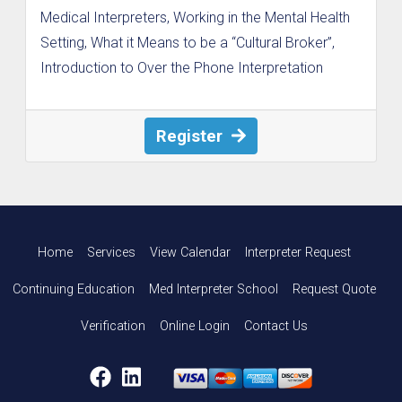
Medical Interpreters, Working in the Mental Health
Setting, What it Means to be a “Cultural Broker”,
Introduction to Over the Phone Interpretation
Register
Home
Services
View Calendar
Interpreter Request
Continuing Education
Med Interpreter School
Request Quote
Verification
Online Login
Contact Us
Facebook
LinkedIn