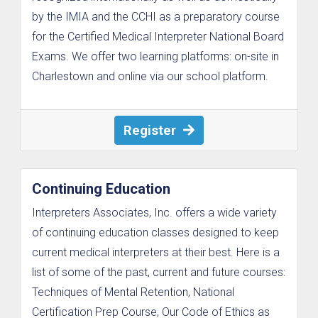
by the IMIA and the CCHI as a preparatory course
for the Certified Medical Interpreter National Board
Exams. We offer two learning platforms: on-site in
Charlestown and online via our school platform.
Register
Continuing Education
Interpreters Associates, Inc. offers a wide variety
of continuing education classes designed to keep
current medical interpreters at their best. Here is a
list of some of the past, current and future courses:
Techniques of Mental Retention, National
Certification Prep Course, Our Code of Ethics as