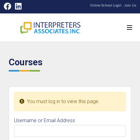
Facebook
LinkedIn
Online School Login
Join Us
Courses
You must log in to view this page.
Username or Email Address