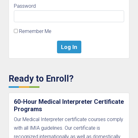
Password
Remember Me
Ready to Enroll?
60-Hour Medical Interpreter Certificate
Programs
Our Medical Interpreter certificate courses comply
with all IMIA guidelines. Our certificate is
recognized internationally as well as domestically