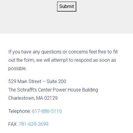
Submit
If you have any questions or concerns feel free to fill
out the form, we will attempt to respond as soon as
possible.
529 Main Street – Suite 200
The Schrafft’s Center Power House Building
Charlestown, MA 02129
Telephone:
617-886-5110
FAX:
781-629-2699