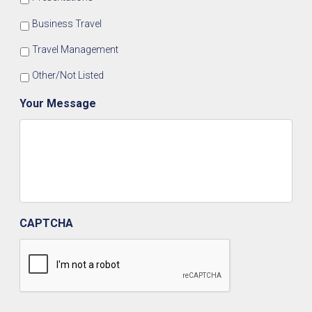
Business Travel
Travel Management
Other/Not Listed
Your Message
CAPTCHA