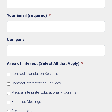
Your Email (required)
*
Company
Area of Interest (Select All that Apply)
*
Contract Translation Services
Contract Interpretation Services
Medical Interpreter Educational Programs
Business Meetings
Presentations