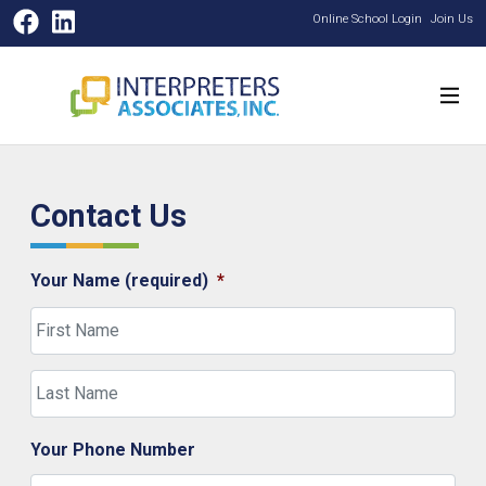
Facebook
LinkedIn
Online School Login
Join Us
Contact Us
Your Name (required)
*
First
Last
Your Phone Number